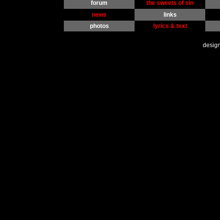
forum
the sweets of sin
news
links
photos
lyrics & text
desig