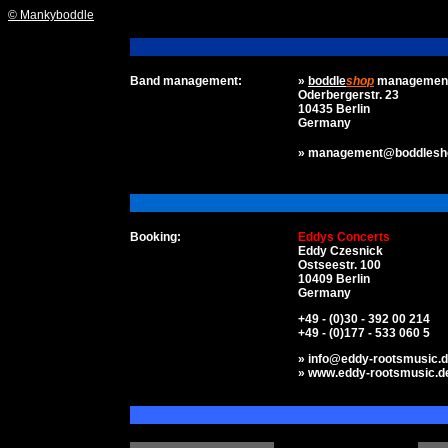
© Mankyboddle
Band management:
»
boddle
shop
managemen
Oderbergerstr. 23
10435 Berlin
Germany
» management@boddlesh
Booking:
Eddys Concerts
Eddy Czesnick
Ostseestr. 100
10409 Berlin
Germany
+49 - (0)30 - 392 00 214
+49 - (0)177 - 533 060 5
» info@eddy-rootsmusic.
» www.eddy-rootsmusic.d