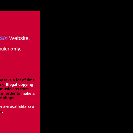
 Sin
Website.
uter
only
.
 take a lot of time.
rk.
Illegal copying
 musicians from
in order to
make a
he shops.
 are available at a
p
.