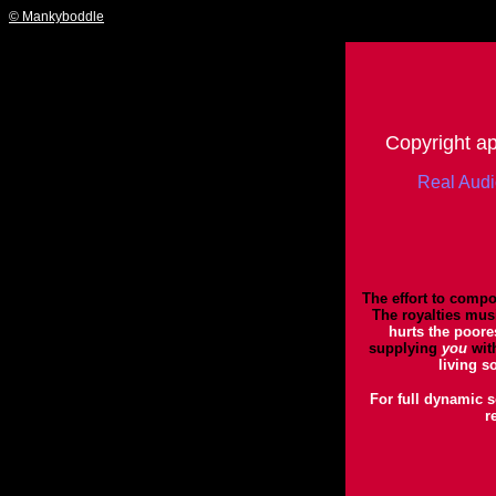
© Mankyboddle
Copyright app
Real Aud
The effort to compo
The royalties musi
hurts the poore
supplying
you
wit
living s
For full dynamic s
r