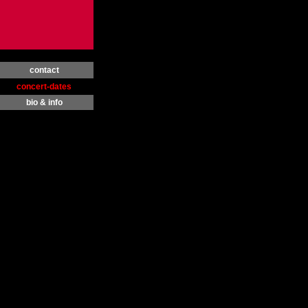
contact
concert-dates
bio & info