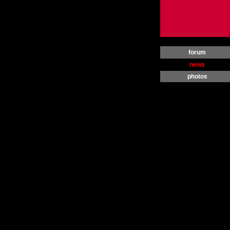
forum
news
photos