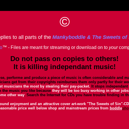
©
lies to all parts of the
Mankyboddle & The Sweets of
io
™ - Files are meant for streaming or download on to
your
comp
Do not pass on copies to others!
It is killing independant music!
se, performe and produce a piece of music is often considerable and may
cians get from their copyrights reimburses them only partly for their wo
st musicians the most by stealing their pay-packet.
It stops independant
h the music you like because
they will be too busy working in other jobs
ome other way
. Search the Internet for CDs you have trouble finding in t
ound enjoyment and an attractive cover art-work "The Sweets of Sin"-CDs
easonable price well below shop and mainstream prices from
boddle
sho