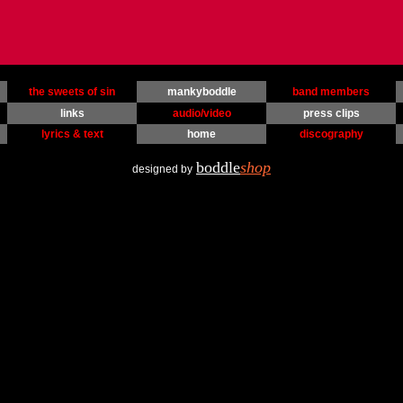
the sweets of sin
mankyboddle
band members
links
audio/video
press clips
lyrics & text
home
discography
boddle
shop
designed by