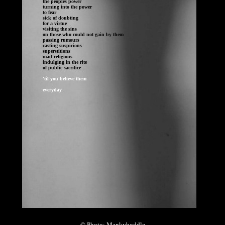
the peoples power

turning into the power

to fear

sick of doubting 

for a virtue

visiting the sins

on those who could not gain by them

passing rumours

casting suspicions

superstitions

mad religions

indulging in the rite 

of public sacrifice	
everyday
© Photo: Mankyboddle