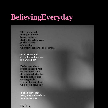
BelievingEveryday
Th
ere are people
hiding in nations
brave civilians
deaf to the call to arms
pacific islands
of desertion
where love can grow to be strong
for I believe that
every day without love
is a wasted day
Zealous prophets 

rejoice in their profit

trading sinners and

creating devils

yet, evil lives in those 

 but I believe that

 every day without love 

 is a wasted day

Oh I fear
