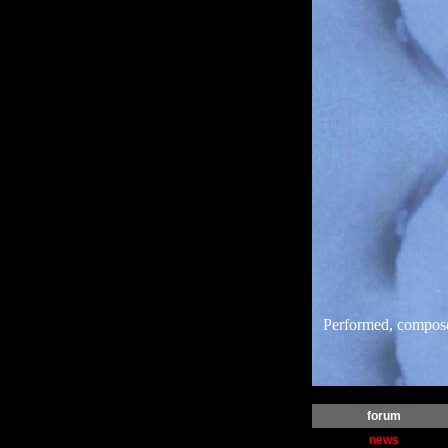
Performed, compos
forum
news