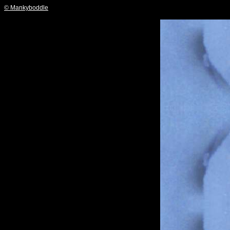
© Mankyboddle