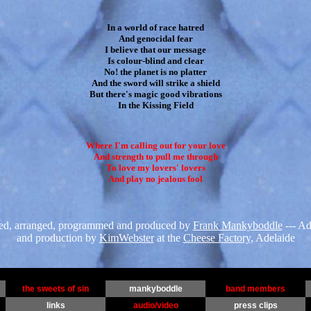
In a world of race hatred

And genocidal fear

I believe that our message

Is colour-blind and clear

No! the planet is no platter

And the sword will strike a shield

But there's magic good vibrations

In the Kissing Field
Where I'm calling out for your love

And strength to pull me through

To love my lovers' lovers

And play no jealous fool
ed, arranged, programmed and produced by
Frank Mankyboddle
--- Ad
and production by
KimWebster
at the
Cheese Factory
, Adelaide
the sweets of sin
mankyboddle
band members
links
audio/video
press clips