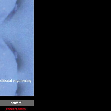
ditional engineering
contact
concert-dates