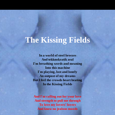
The Kissing Fields
In a world of steel breezes

And tekknokratik zeal

I'm breathing words and meaning

Into this machine

I'm playing, lost and lonely

An outpost of my dreams

But I feel the crowds heart beating

In the Kissing Fields

And I'm calling out for your love

And strength to pull me through

To love my lovers' lovers

And know no jealous moods