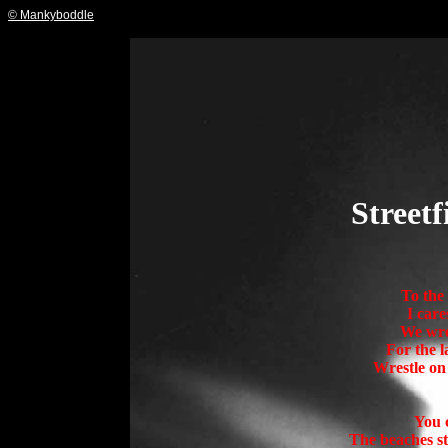
© Mankyboddle
Street
To the 
I care
We wres
For the l
Wrestle on
You c
The beaches st