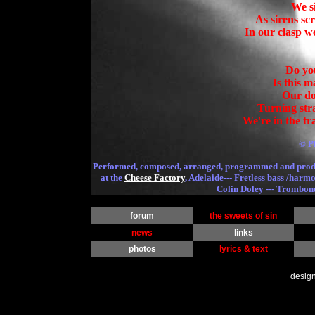
We s
As sirens sc
In our clasp w
Do you
Is this 
Turning str
We're in the tr
© P
Performed, composed, arranged, programmed and pro
at the
Cheese Factory
, Adelaide--- Fretless bass /harm
Colin Doley --- Trombon
forum
the sweets of sin
news
links
photos
lyrics & text
desig